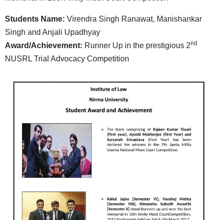
Students Name:
Virendra Singh Ranawat, Manishankar
Singh and Anjali Upadhyay
nd
Award/Achievement:
Runner Up in the prestigious 2
NUSRL Trial Advocacy Competition