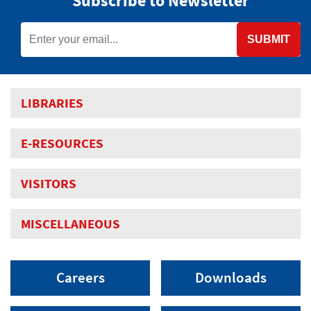
Subscribe to Newsletter
SUBMIT
LIBRARIES
E-RESOURCES
VISITORS
MISCELLANEOUS
Careers
Downloads