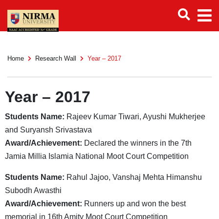
Home
Research Wall
Year – 2017
Year – 2017
Students Name:
Rajeev Kumar Tiwari, Ayushi Mukherjee
and Suryansh Srivastava
Award/Achievement:
Declared the winners in the 7th
Jamia Millia Islamia National Moot Court Competition
Students Name:
Rahul Jajoo, Vanshaj Mehta Himanshu
Subodh Awasthi
Award/Achievement:
Runners up and won the best
memorial in 16th Amity Moot Court Competition