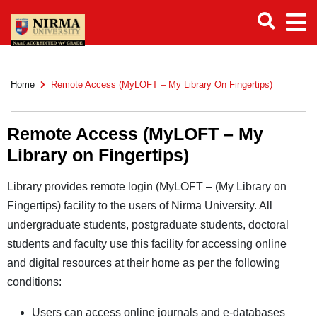
Home
Remote Access (MyLOFT – My Library On Fingertips)
Remote Access (MyLOFT – My
Library on Fingertips)
Library provides remote login (MyLOFT – (My Library on
Fingertips) facility to the users of Nirma University. All
undergraduate students, postgraduate students, doctoral
students and faculty use this facility for accessing online
and digital resources at their home as per the following
conditions:
Users can access online journals and e-databases