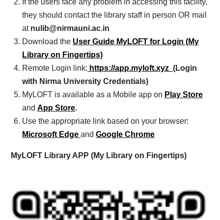
If the users face any problem in accessing this facility,
they should contact the library staff in person OR mail
at
nulib@nirmauni.ac.in
Download the
User Guide MyLOFT for Login (My
Library on Fingertips)
Remote Login link:
https://app.myloft.xyz
(Login
with Nirma University Credentials)
MyLOFT is available as a Mobile app on
Play Store
and
App Store
.
Use the appropriate link based on your browser:
Microsoft Edge
and
Google Chrome
MyLOFT Library APP (My Library on Fingertips)