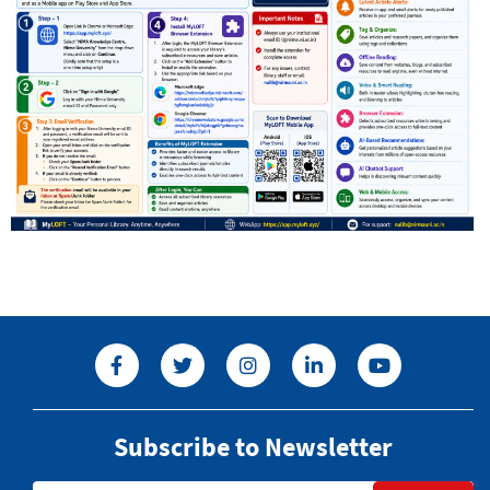
Subscribe to Newsletter