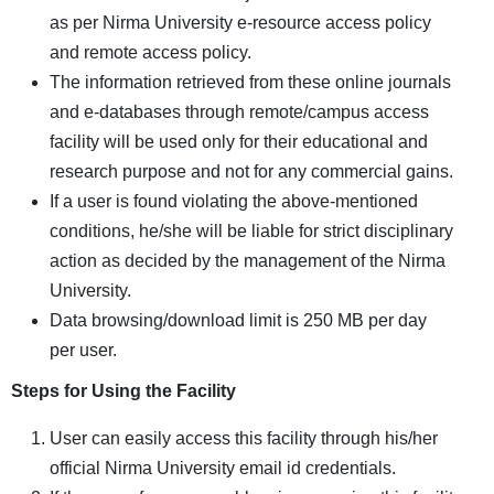
as per Nirma University e-resource access policy
and remote access policy.
The information retrieved from these online journals
and e-databases through remote/campus access
facility will be used only for their educational and
research purpose and not for any commercial gains.
If a user is found violating the above-mentioned
conditions, he/she will be liable for strict disciplinary
action as decided by the management of the Nirma
University.
Data browsing/download limit is 250 MB per day
per user.
Steps for Using the Facility
User can easily access this facility through his/her
official Nirma University email id credentials.