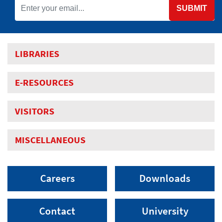
SUBMIT
LIBRARIES
E-RESOURCES
VISITORS
MISCELLANEOUS
Careers
Downloads
Contact
University